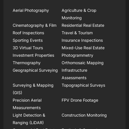
Aerial Photography
Agriculture & Crop
Monitoring
Cinematography & Film
Residential Real Estate
Roof Inspections
Travel & Tourism
Sporting Events
Insurance Inspections
3D Virtual Tours
Mixed-Use Real Estate
Investment Properties
Photogrammetry
Thermography
Orthomosaic Mapping
Geographical Surveying
Infrastructure
Assessments
Surveying & Mapping
Topographical Surveys
(GIS)
Precision Aerial
FPV Drone Footage
Measurements
Light Detection &
Construction Monitoring
Ranging (LiDAR)