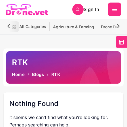
Sign In
All Categories
Agriculture & Farming
Drone Deliver
RTK
Home
Blogs
RTK
Nothing Found
It seems we can’t find what you’re looking for.
Perhaps searching can help.