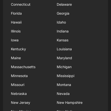
Connecticut
Delaware
Florida
Georgia
Hawaii
Idaho
Illinois
Indiana
Iowa
Kansas
Kentucky
Louisiana
Maine
Maryland
Massachusetts
Michigan
Minnesota
Mississippi
Missouri
Montana
Nebraska
Nevada
New Jersey
New Hampshire