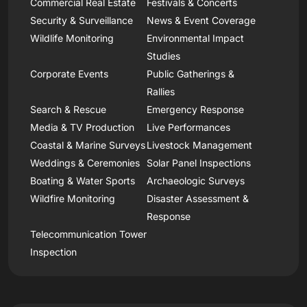
Commercial Real Estate
Festivals & Concerts
Security & Surveillance
News & Event Coverage
Wildlife Monitoring
Environmental Impact
Studies
Corporate Events
Public Gatherings &
Rallies
Search & Rescue
Emergency Response
Media & TV Production
Live Performances
Coastal & Marine Surveys
Livestock Management
Weddings & Ceremonies
Solar Panel Inspections
Boating & Water Sports
Archaeologic Surveys
Wildfire Monitoring
Disaster Assessment &
Response
Telecommunication Tower
Inspection