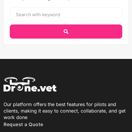
Our platform offers the best features for pilots and
clients, making it easy to connect, collaborate, and get
work done
Request a Quote