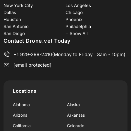
New York City
Los Angeles
Dallas
Chicago
Houston
Phoenix
San Antonio
Philadelphia
San Diego
+ Show All
Contact Drone.vet Today
+1 929-299-2410
(Monday to Friday | 8am - 10pm)
[email protected]
Locations
Alabama
Alaska
Arizona
Arkansas
California
Colorado