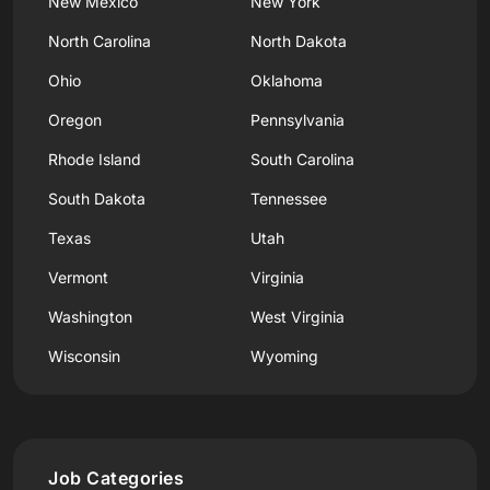
New Mexico
New York
North Carolina
North Dakota
Ohio
Oklahoma
Oregon
Pennsylvania
Rhode Island
South Carolina
South Dakota
Tennessee
Texas
Utah
Vermont
Virginia
Washington
West Virginia
Wisconsin
Wyoming
Job Categories