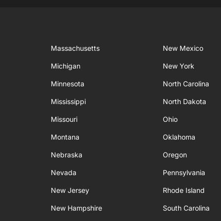
Massachusetts
New Mexico
Michigan
New York
Minnesota
North Carolina
Mississippi
North Dakota
Missouri
Ohio
Montana
Oklahoma
Nebraska
Oregon
Nevada
Pennsylvania
New Jersey
Rhode Island
New Hampshire
South Carolina