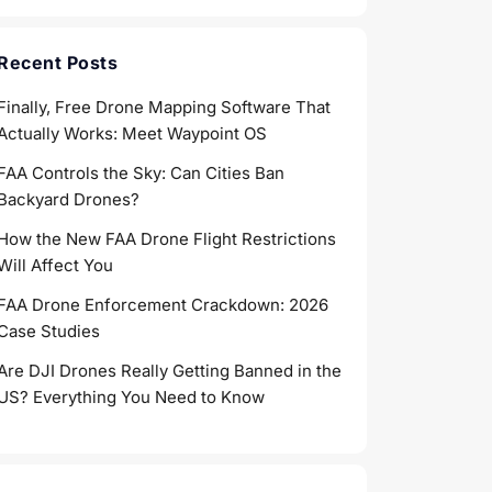
Recent Posts
Finally, Free Drone Mapping Software That
Actually Works: Meet Waypoint OS
FAA Controls the Sky: Can Cities Ban
Backyard Drones?
How the New FAA Drone Flight Restrictions
Will Affect You
FAA Drone Enforcement Crackdown: 2026
Case Studies
Are DJI Drones Really Getting Banned in the
US? Everything You Need to Know