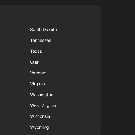
South Dakota
Tennessee
Texas
Utah
Vermont
Virginia
Washington
West Virginia
Wisconsin
Wyoming