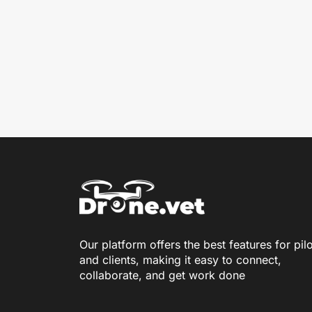
Our platform offers the best features for pil
and clients, making it easy to connect,
collaborate, and get work done