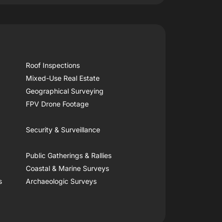
Roof Inspections
Mixed-Use Real Estate
Geographical Surveying
FPV Drone Footage
Security & Surveillance
Public Gatherings & Rallies
Coastal & Marine Surveys
s
Archaeologic Surveys