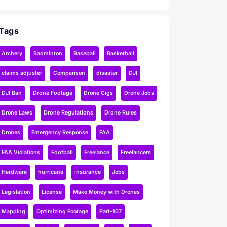
Tags
Archery
Badminton
Baseball
Basketball
claims adjuster
Comparison
disaster
DJI
DJI Ban
Drone Footage
Drone Gigs
Drone Jobs
Drone Laws
Drone Regulations
Drone Rules
Drones
Emergency Response
FAA
FAA Violations
Football
Freelance
Freelancers
Hardware
hurricane
insurance
Jobs
Legislation
License
Make Money with Drones
Mapping
Optimizing Footage
Part-107