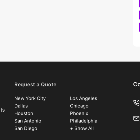
Co
Request a Quote
New York City
Los Angeles
Dallas
Chicago
ots
Houston
Phoenix
San Antonio
Philadelphia
San Diego
+ Show All