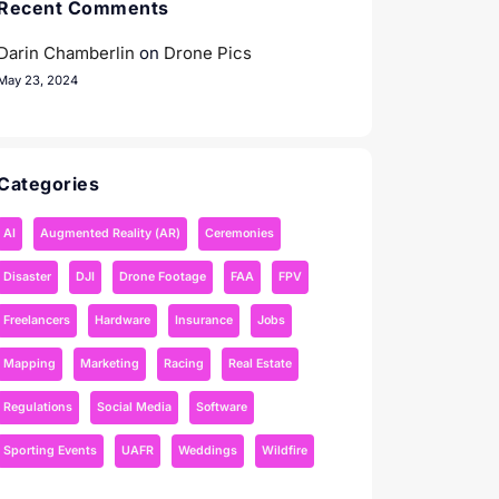
Recent Comments
Darin Chamberlin
on
Drone Pics
May 23, 2024
Categories
AI
Augmented Reality (AR)
Ceremonies
Disaster
DJI
Drone Footage
FAA
FPV
Freelancers
Hardware
Insurance
Jobs
Mapping
Marketing
Racing
Real Estate
Regulations
Social Media
Software
Sporting Events
UAFR
Weddings
Wildfire