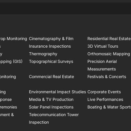
rop Monitoring
Cinematography & Film
Residential Real Estate
s
Insurance Inspections
3D Virtual Tours
ry
Thermography
Orthomosaic Mapping
pping (GIS)
Topographical Surveys
Precision Aerial
Measurements
onitoring
Commercial Real Estate
Festivals & Concerts
ring
Environmental Impact Studies
Corporate Events
sponse
Media & TV Production
Live Performances
remonies
Solar Panel Inspections
Boating & Water Sport
sment &
Telecommunication Tower
Inspection