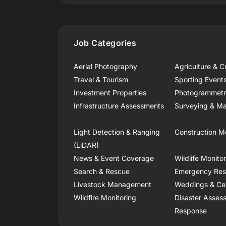
Job Categories
Aerial Photography
Agriculture & C
Travel & Tourism
Sporting Event
Investment Properties
Photogrammet
Infrastructure Assessments
Surveying & Ma
Light Detection & Ranging
Construction M
(LiDAR)
News & Event Coverage
Wildlife Monito
Search & Rescue
Emergency Re
Livestock Management
Weddings & Ce
Wildfire Monitoring
Disaster Asses
Response