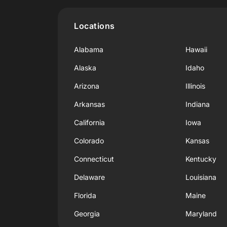
Locations
Alabama
Hawaii
Alaska
Idaho
Arizona
Illinois
Arkansas
Indiana
California
Iowa
Colorado
Kansas
Connecticut
Kentucky
Delaware
Louisiana
Florida
Maine
Georgia
Maryland