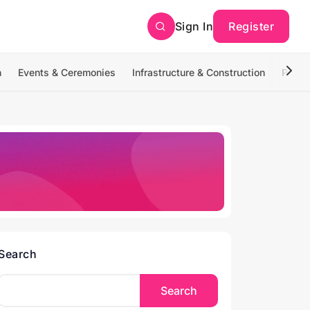
Sign In
Register
n
Events & Ceremonies
Infrastructure & Construction
Photo
Search
Search