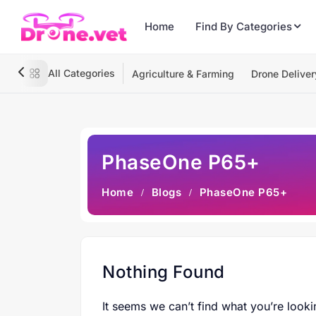
Home
Find By Categories
All Categories
Agriculture & Farming
Drone Deliver
PhaseOne P65+
Home
Blogs
PhaseOne P65+
Nothing Found
It seems we can’t find what you’re looki