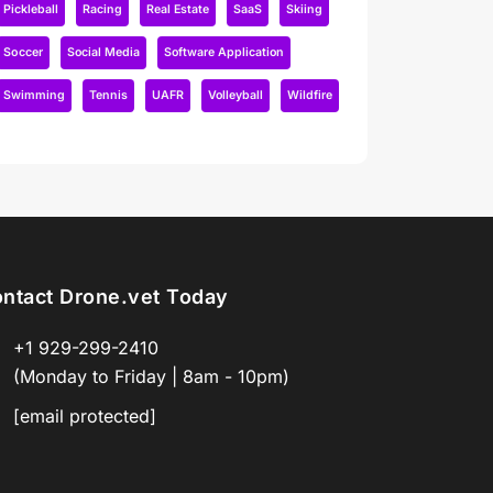
Pickleball
Racing
Real Estate
SaaS
Skiing
Soccer
Social Media
Software Application
Swimming
Tennis
UAFR
Volleyball
Wildfire
ntact Drone.vet Today
+1 929-299-2410
(Monday to Friday | 8am - 10pm)
[email protected]