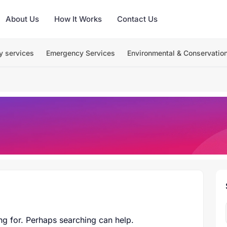
About Us
How It Works
Contact Us
y services
Emergency Services
Environmental & Conservatio
ng for. Perhaps searching can help.