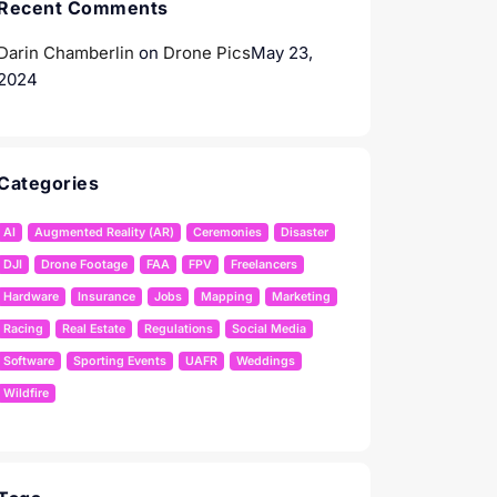
Recent Comments
Darin Chamberlin
on
Drone Pics
May 23,
2024
Categories
AI
Augmented Reality (AR)
Ceremonies
Disaster
DJI
Drone Footage
FAA
FPV
Freelancers
Hardware
Insurance
Jobs
Mapping
Marketing
Racing
Real Estate
Regulations
Social Media
Software
Sporting Events
UAFR
Weddings
Wildfire