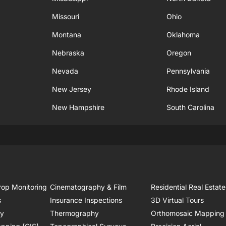
Missouri
Ohio
Montana
Oklahoma
Nebraska
Oregon
Nevada
Pennsylvania
New Jersey
Rhode Island
New Hampshire
South Carolina
rop Monitoring
Cinematography & Film
Residential Real Estate
s
Insurance Inspections
3D Virtual Tours
ry
Thermography
Orthomosaic Mapping