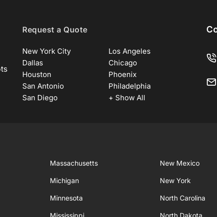
Co
Request a Quote
New York City
Los Angeles
Dallas
Chicago
ots
Houston
Phoenix
San Antonio
Philadelphia
San Diego
+ Show All
Massachusetts
New Mexico
Michigan
New York
Minnesota
North Carolina
Mississippi
North Dakota