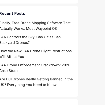
Recent Posts
Finally, Free Drone Mapping Software That
Actually Works: Meet Waypoint OS
FAA Controls the Sky: Can Cities Ban
Backyard Drones?
How the New FAA Drone Flight Restrictions
Will Affect You
FAA Drone Enforcement Crackdown: 2026
Case Studies
Are DJI Drones Really Getting Banned in the
US? Everything You Need to Know