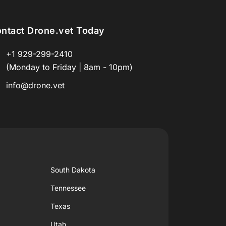
ntact Drone.vet Today
+1 929-299-2410
(Monday to Friday | 8am - 10pm)
info@drone.vet
South Dakota
Tennessee
Texas
Utah