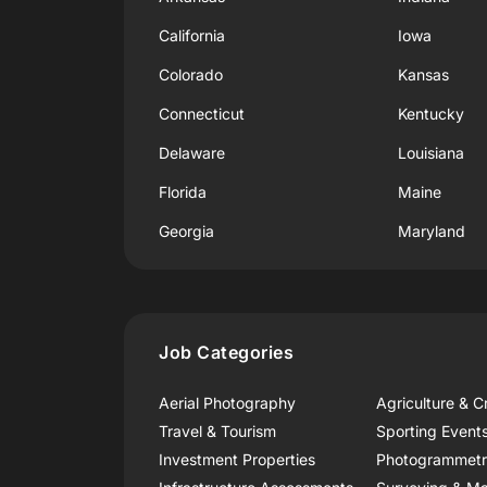
California
Iowa
Colorado
Kansas
Connecticut
Kentucky
Delaware
Louisiana
Florida
Maine
Georgia
Maryland
Job Categories
Aerial Photography
Agriculture & C
Travel & Tourism
Sporting Event
Investment Properties
Photogrammet