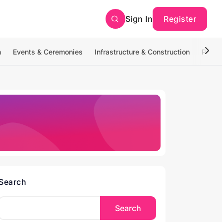
Sign In
Register
n
Events & Ceremonies
Infrastructure & Construction
Photo
Search
Search