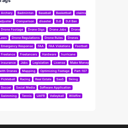
Tags
Archery
Badminton
Baseball
Basketball
claims
adjuster
Comparison
disaster
DJI
DJI Ban
Drone Footage
Drone Gigs
Drone Jobs
Drone
Laws
Drone Regulations
Drone Rules
Drones
Emergency Response
FAA
FAA Violations
Football
Freelance
Freelancers
Hardware
hurricane
insurance
Jobs
Legislation
License
Make Money
with Drones
Mapping
Optimizing Footage
Part-107
Pickleball
Racing
Real Estate
SaaS
Skiing
Soccer
Social Media
Software Application
Swimming
Tennis
UAFR
Volleyball
Wildfire