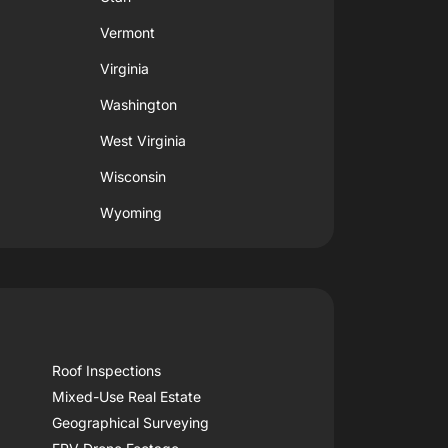
Vermont
Virginia
Washington
West Virginia
Wisconsin
Wyoming
Roof Inspections
Mixed-Use Real Estate
Geographical Surveying