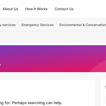
About Us
How It Works
Contact Us
y services
Emergency Services
Environmental & Conservatio
o
ng for. Perhaps searching can help.