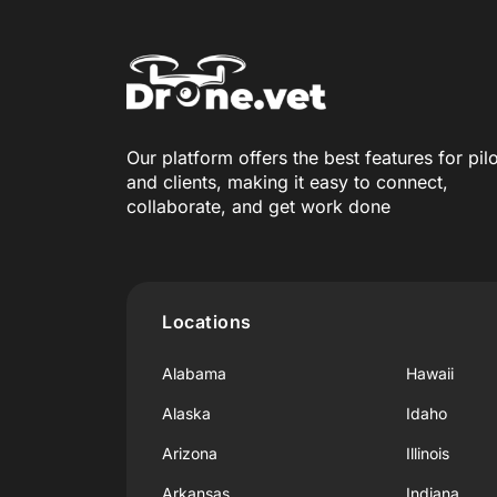
Our platform offers the best features for pil
and clients, making it easy to connect,
collaborate, and get work done
Locations
Alabama
Hawaii
Alaska
Idaho
Arizona
Illinois
Arkansas
Indiana