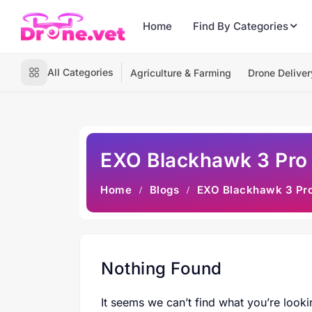
Home
Find By Categories
All Categories
Agriculture & Farming
Drone Deliver
EXO Blackhawk 3 Pro
Home
Blogs
EXO Blackhawk 3 Pr
Nothing Found
It seems we can’t find what you’re looki