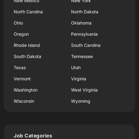
New Mexico
New York
North Carolina
North Dakota
Ohio
Oklahoma
Oregon
Pennsylvania
Rhode Island
South Carolina
South Dakota
Tennessee
Texas
Utah
Vermont
Virginia
Washington
West Virginia
Wisconsin
Wyoming
Job Categories