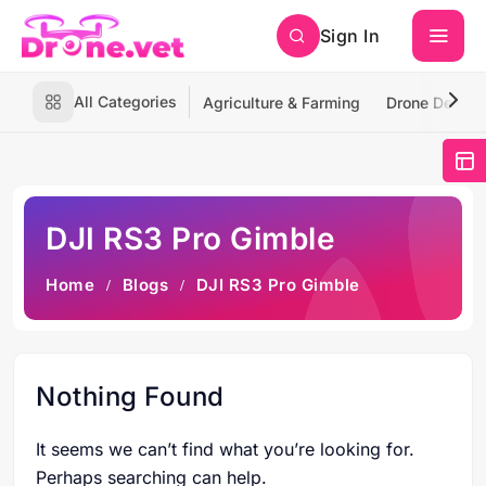
Sign In
All Categories
Agriculture & Farming
Drone Deliver
DJI RS3 Pro Gimble
Home
Blogs
DJI RS3 Pro Gimble
Nothing Found
It seems we can’t find what you’re looking for.
Perhaps searching can help.