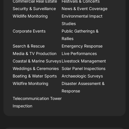
Commercial Real Estate
Festivals & Concerts
Security & Surveillance
News & Event Coverage
Wildlife Monitoring
Environmental Impact
Studies
Corporate Events
Public Gatherings &
Rallies
Search & Rescue
Emergency Response
Media & TV Production
Live Performances
Coastal & Marine Surveys
Livestock Management
Weddings & Ceremonies
Solar Panel Inspections
Boating & Water Sports
Archaeologic Surveys
Wildfire Monitoring
Disaster Assessment &
Response
Telecommunication Tower
Inspection