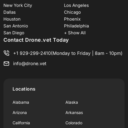
New York City
Los Angeles
Dallas
Chicago
Houston
Phoenix
San Antonio
Philadelphia
San Diego
+ Show All
Contact Drone.vet Today
+1 929-299-2410
(Monday to Friday | 8am - 10pm)
info@drone.vet
Locations
Alabama
Alaska
Arizona
Arkansas
California
Colorado