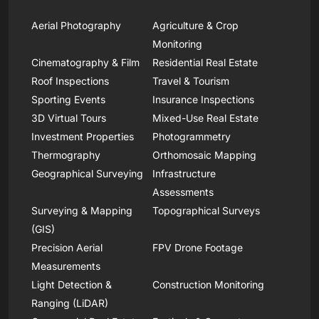
Aerial Photography
Agriculture & Crop
Monitoring
Cinematography & Film
Residential Real Estate
Roof Inspections
Travel & Tourism
Sporting Events
Insurance Inspections
3D Virtual Tours
Mixed-Use Real Estate
Investment Properties
Photogrammetry
Thermography
Orthomosaic Mapping
Geographical Surveying
Infrastructure
Assessments
Surveying & Mapping
Topographical Surveys
(GIS)
Precision Aerial
FPV Drone Footage
Measurements
Light Detection &
Construction Monitoring
Ranging (LiDAR)