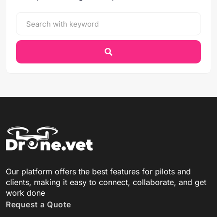
Our platform offers the best features for pilots and
clients, making it easy to connect, collaborate, and get
work done
Request a Quote