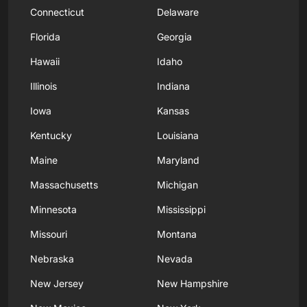
Connecticut
Delaware
Florida
Georgia
Hawaii
Idaho
Illinois
Indiana
Iowa
Kansas
Kentucky
Louisiana
Maine
Maryland
Massachusetts
Michigan
Minnesota
Mississippi
Missouri
Montana
Nebraska
Nevada
New Jersey
New Hampshire