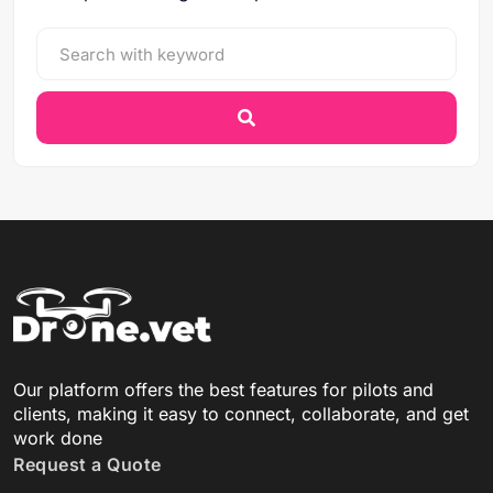
Our platform offers the best features for pilots and
clients, making it easy to connect, collaborate, and get
work done
Request a Quote