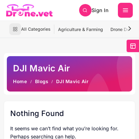
Sign In
All Categories
Agriculture & Farming
Drone Deliver
DJI Mavic Air
Home
Blogs
DJI Mavic Air
Nothing Found
It seems we can’t find what you’re looking for.
Perhaps searching can help.