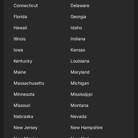
Connecticut
Delaware
Florida
Georgia
Hawaii
Idaho
Illinois
Indiana
Iowa
Kansas
Kentucky
Louisiana
Maine
Maryland
Massachusetts
Michigan
Minnesota
Mississippi
Missouri
Montana
Nebraska
Nevada
New Jersey
New Hampshire