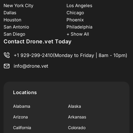
New York City
Los Angeles
Dallas
Chicago
Houston
Phoenix
San Antonio
Philadelphia
San Diego
+ Show All
Contact Drone.vet Today
+1 929-299-2410
(Monday to Friday | 8am - 10pm)
info@drone.vet
Locations
Alabama
Alaska
Arizona
Arkansas
California
Colorado