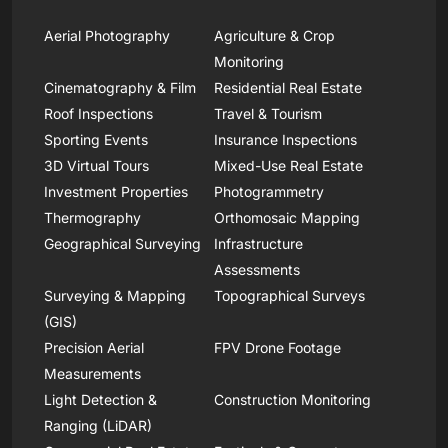
Aerial Photography
Agriculture & Crop
Monitoring
Cinematography & Film
Residential Real Estate
Roof Inspections
Travel & Tourism
Sporting Events
Insurance Inspections
3D Virtual Tours
Mixed-Use Real Estate
Investment Properties
Photogrammetry
Thermography
Orthomosaic Mapping
Geographical Surveying
Infrastructure
Assessments
Surveying & Mapping
Topographical Surveys
(GIS)
Precision Aerial
FPV Drone Footage
Measurements
Light Detection &
Construction Monitoring
Ranging (LiDAR)