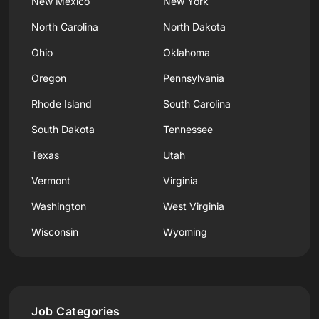
New Mexico
New York
North Carolina
North Dakota
Ohio
Oklahoma
Oregon
Pennsylvania
Rhode Island
South Carolina
South Dakota
Tennessee
Texas
Utah
Vermont
Virginia
Washington
West Virginia
Wisconsin
Wyoming
Job Categories