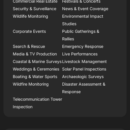
Commercial Real Estate
Festivals & Concerts
Security & Surveillance
News & Event Coverage
Wildlife Monitoring
Environmental Impact
Studies
Corporate Events
Public Gatherings &
Rallies
Search & Rescue
Emergency Response
Media & TV Production
Live Performances
Coastal & Marine Surveys
Livestock Management
Weddings & Ceremonies
Solar Panel Inspections
Boating & Water Sports
Archaeologic Surveys
Wildfire Monitoring
Disaster Assessment &
Response
Telecommunication Tower
Inspection